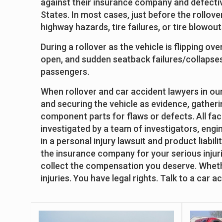
against their insurance company and defectiv
States. In most cases, just before the rollove
highway hazards, tire failures, or tire blowou
During a rollover as the vehicle is flipping ov
open, and sudden seatback failures/collapses 
passengers.
When rollover and car accident lawyers in our 
and securing the vehicle as evidence, gatheri
component parts for flaws or defects. All fac
investigated by a team of investigators, engi
in a personal injury lawsuit and product liabil
the insurance company for your serious injurie
collect the compensation you deserve. Whether
injuries. You have legal rights. Talk to a car