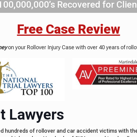
100,000,000’s Recovered for Clien
Free Case Review
ney
on your Rollover Injury Case with over 40 years of roll
nt Lawyers
 hundreds of rollover and car accident victims with thei