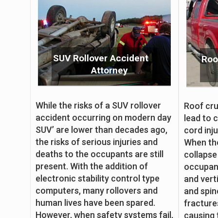
SUV Rollover Accident
Roo
Attorney
While the risks of a SUV rollover
Roof cru
accident occurring on modern day
lead to c
SUV’ are lower than decades ago,
cord inju
the risks of serious injuries and
When the
deaths to the occupants are still
collapse
present. With the addition of
occupant
electronic stability control type
and vert
computers, many rollovers and
and spin
human lives have been spared.
fracture
However, when safety systems fail,
causing 