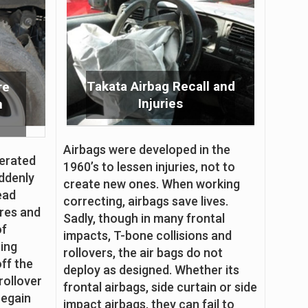
Takata Airbag Recall and
re
Injuries
n
Airbags were developed in the
perated
1960’s to lessen injuries, not to
ddenly
create new ones. When working
read
correcting, airbags save lives.
ures and
Sadly, though in many frontal
of
impacts, T-bone collisions and
eing
rollovers, the air bags do not
off the
deploy as designed. Whether its
rollover
frontal airbags, side curtain or side
regain
impact airbags, they can fail to