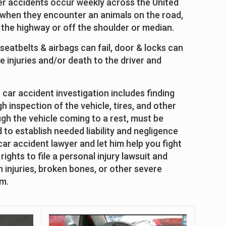
er accidents occur weekly across the United
le when they encounter an animals on the road,
on the highway or off the shoulder or median.
 seatbelts & airbags can fail, door & locks can
 injuries and/or death to the driver and
 car accident investigation includes finding
 inspection of the vehicle, tires, and other
ugh the vehicle coming to a rest, must be
to establish needed liability and negligence
 car accident lawyer and let him help you fight
ights to file a personal injury lawsuit and
 injuries, broken bones, or other severe
im.