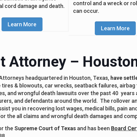
control and a wreck or ro
al cord damage and death.
can occur.
Learn More
Learn More
t Attorney – Houston
 Attorneys headquartered in Houston, Texas,
have settl
 tires & blowouts, car wrecks, seatback failures, airbag f
ses, and wrongful death lawsuits over the past 40 years 
ers, and defendants around the world. The rollover and
ist you in recovering lost wages, medical bills, pain an
 for the all claims and wrongful death damages and comp
for the
Supreme Court of Texas
and has been
Board Cert
88.