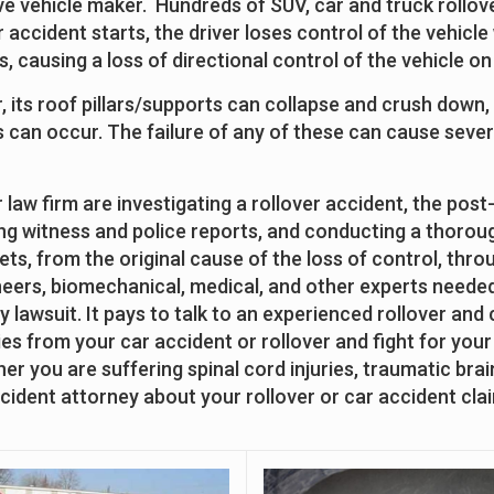
e vehicle maker. Hundreds of SUV, car and truck rollov
r accident starts, the driver loses control of the vehic
ts, causing a loss of directional control of the vehicle 
er, its roof pillars/supports can collapse and crush down,
can occur. The failure of any of these can cause severe
law firm are investigating a rollover accident, the post-
ng witness and police reports, and conducting a thorough
ets, from the original cause of the loss of control, thro
neers, biomechanical, medical, and other experts needed 
ity lawsuit. It pays to talk to an experienced rollover and
s from your car accident or rollover and fight for your r
 you are suffering spinal cord injuries, traumatic brain
 accident attorney about your rollover or car accident cla