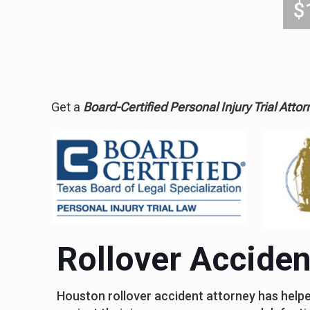
$
Get a
Board-Certified Personal Injury Trial Attor
Rollover Accide
Houston rollover accident attorney has helped