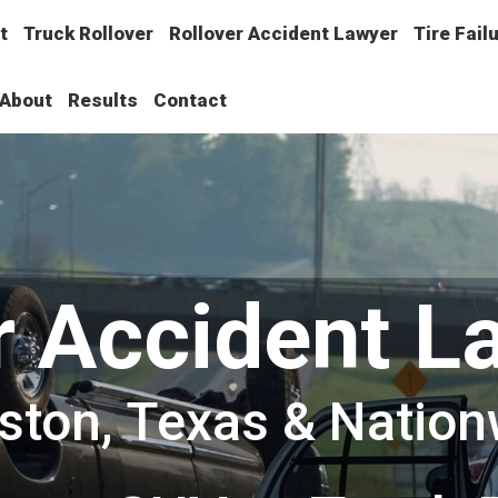
t
Truck Rollover
Rollover Accident Lawyer
Tire Fail
About
Results
Contact
r Accident L
ston, Texas & Nation