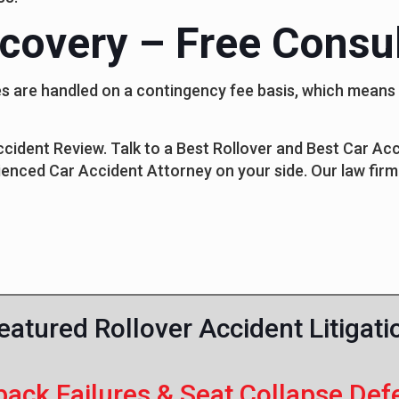
covery – Free Consul
cases are handled on a contingency fee basis, which mean
Accident Review. Talk to a Best Rollover and Best Car A
ienced Car Accident Attorney on your side. Our law firm 
eatured Rollover Accident Litigati
back Failures & Seat Collapse Def