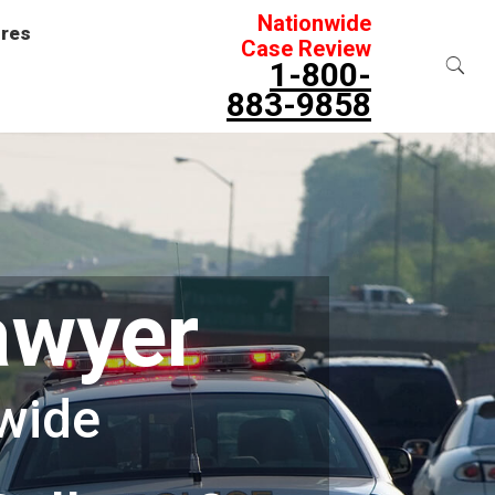
Nationwide
ures
Case Review
1-800-
883-9858
awyer
wide