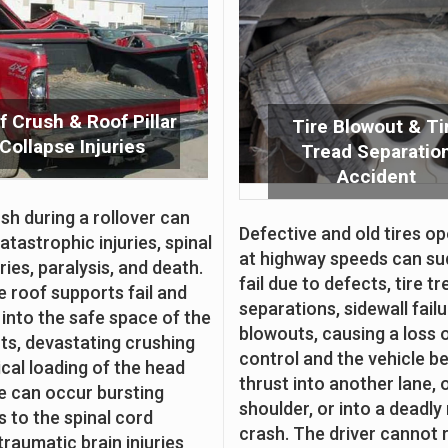
f Crush & Roof Pillar
Tire Blowout & Ti
Collapse Injuries
Tread Separatio
Accident
sh during a rollover can
Defective and old tires o
atastrophic injuries, spinal
at highway speeds can su
ries, paralysis, and death.
fail due to defects, tire t
 roof supports fail and
separations, sidewall fail
 into the safe space of the
blowouts, causing a loss 
s, devastating crushing
control and the vehicle b
ical loading of the head
thrust into another lane, 
e can occur bursting
shoulder, or into a deadly 
s to the spinal cord
crash. The driver cannot 
traumatic brain injuries