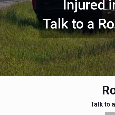
Injured 
Talk to a R
Ro
Talk to 