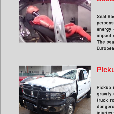
Seat Bac
persons 
energy 
impact c
The sea
European
Pick
Pickup 
gravity
truck r
dangero
injuries