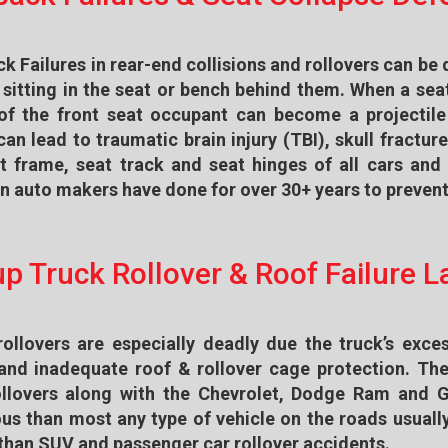
k Failures in rear-end collisions and rollovers can be 
sitting in the seat or bench behind them. When a seat
of the front seat occupant can become a projectile
an lead to traumatic brain injury (TBI), skull fractur
t frame, seat track and seat hinges of all cars an
 auto makers have done for over 30+ years to prevent 
up Truck Rollover & Roof Failure 
rollovers are especially deadly due the truck’s exces
 and inadequate roof & rollover cage protection. T
ollovers along with the Chevrolet, Dodge Ram and 
us than most any type of vehicle on the roads usually
 than SUV and passenger car rollover accidents.