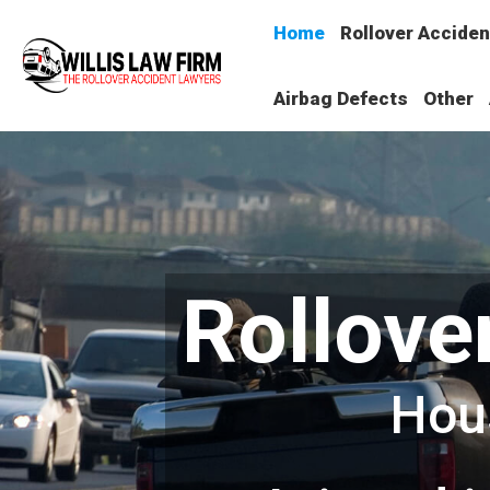
Home
Rollover Acciden
Airbag Defects
Other
Rollove
Hou