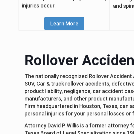
injuries occur.
and spin
Learn More
Rollover Acciden
The nationally recognized Rollover Accident
SUV, Car & truck rollover accidents, defective
product liability, negligence, car accident ca
manufacturers, and other product manufactur
Firm headquartered in Houston, Texas, can ass
personal injuries for your personal losses or
Attorney David P. Willis is a former attorney 
Texas Board of Legal Specialization since 19