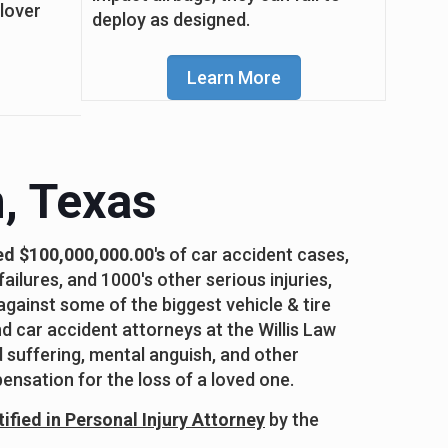
llover
deploy as designed.
Learn More
, Texas
ed $100,000,000.00's
of car accident cases,
ailures, and 1000's other serious injuries,
against some of the biggest vehicle & tire
 car accident attorneys at the Willis Law
d suffering, mental anguish, and other
ensation for the loss of a loved one.
ified in Personal Injury Attorney
by the