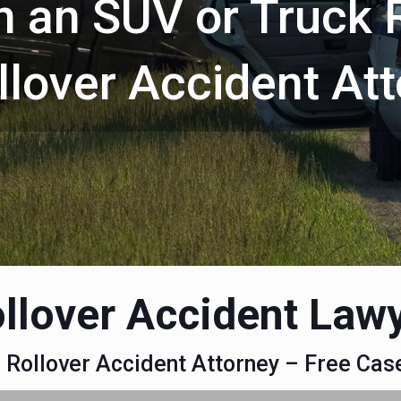
in an SUV or Truck 
ollover Accident At
llover Accident Law
a Rollover Accident Attorney – Free Ca