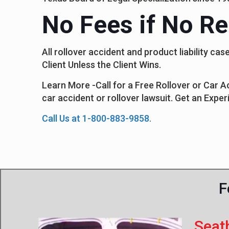
No Fees if No Re
All rollover accident and product liability 
Client Unless the Client Wins.
Learn More -Call for a Free Rollover or Car 
car accident or rollover lawsuit. Get an Exper
Call Us at 1-800-883-9858.
F
Seat