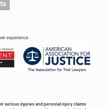
ts
over experience.
r serious injuries and personal injury claims