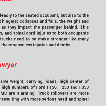
deadly to the seated occupant, but also to the
 hinge(s) collapses and fails, the weight and
 as they impact the passenger behind. This
es, and spinal cord injuries to both occupants
d trucks need to be make stronger like many
these senseless injuries and deaths.
Lawyer
sive weight, carrying, loads, high center of
he high numbers of Ford F150, F250 and F350
GMC are alarming. Truck rollovers are more
 resulting with more serious head and spinal