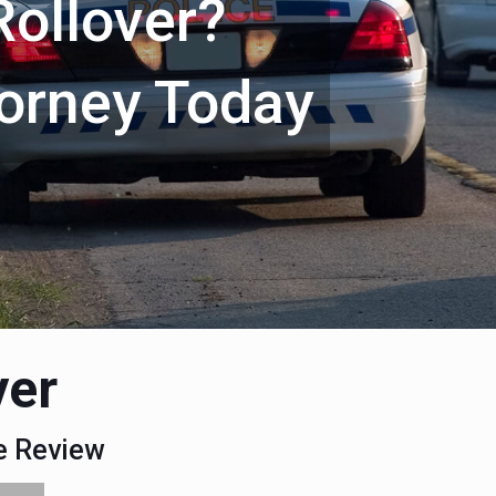
Rollover?
torney Today
yer
se Review