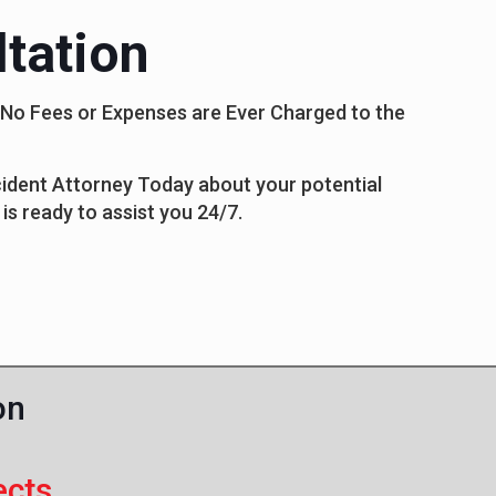
tation
s No Fees or Expenses are Ever Charged to the
ccident Attorney Today about your potential
is ready to assist you 24/7.
on
ects