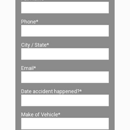
Phone*
City / State*
Email*
Date accident happened?*
Make of Vehicle*