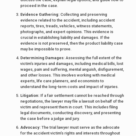
proceed in the case.
Evidence Gathering:
Collecting and preserving
evidence related to the accident, including accident
reports, tires, treads, vehicles, witness statements,
photographs, and expert opinions. This evidence is
crucial in establishing liability and damages. If the
evidence is not preserved, then the product liability case
may be impossible to prove.
Determining Damages:
Assessing the full extent of the
victim’s injuries and damages, including medical bills, lost
wages, pain and suffering, mental anguish, disfigurement,
and other losses. This involves working with medical
experts, life care planners, and economists to
understand the long-term costs and impact of injuries.
Litigation:
If a fair settlement cannot be reached through
negotiations, the lawyer may file a lawsuit on behalf of the
victim and represent them in court. This includes filing
legal documents, conducting discovery, and presenting
the case before a judge and jury.
Advocacy:
The trial lawyer must serve as the advocate
for the accident victim’s rights and interests throughout