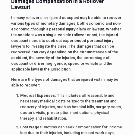
Damages Compensation in a Rollover
Lawsuit
In many rollovers, an injured occupant may be able to recover
various types of monetary damages, both economic and non-
economic, through a personal injury claim or lawsuit. Whether
the accident was a single-vehicle rollover or not, the injured
occupant needs to seek out experienced personal injury
lawyers to investigate the case. The damages that can be
recovered can vary depending on the circumstances of the
accident, the severity of the injuries, the percentage of
occupant or driver negligence, speed or vehicle and the
applicable laws in the jurisdiction.
Here are the types of damages that an injured victim may be
able to recover:
Medical Expenses:
This includes all reasonable and
necessary medical costs related to the treatment and
recovery of injuries, such as hospital bills, surgery costs,
doctor’s visits, prescription medications, physical
therapy, and rehabilitation.
Lost Wages:
Victims can seek compensation for income
lost due to their injuries, including missed work days,