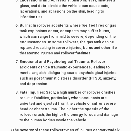
Lacerations and Abrasions:
Sharp objects, shattered
glass, and debris inside the vehicle can cause cuts,
lacerations, and abrasions on the skin, leading to
infection risk.
Burns:
In rollover accidents where fuel fed fires or gas
tank explosions occur, occupants may suffer burns,
which can range from mild to severe, depending on the
circumstances. In some rollovers, the gas tank can be
ruptured resulting in severe injuries, burns and other life
threatening injuries and rollover fatalities
Emotional and Psychological Trauma:
Rollover
accidents can be traumatic experiences, leading to
mental anguish, disfiguring scars, psychological injuries
such as post-traumatic stress disorder (PTSD), anxiety,
and depression.
Fatal Injuries:
Sadly, a high number of rollover crashes
result in fatalities, particularly when occupants are
unbelted and ejected from the vehicle or suffer severe
head or chest trauma. The higher the speeds of the
rollover crash, the higher the energy forces and damage
to the human bodies inside the vehicle.
/The severity of these rollover types of injuries can vary widely