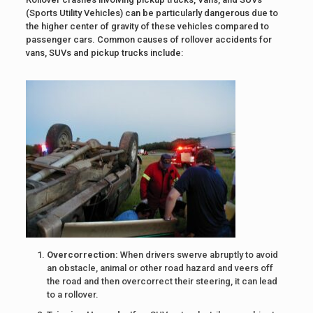
(Sports Utility Vehicles) can be particularly dangerous due to
the higher center of gravity of these vehicles compared to
passenger cars. Common causes of rollover accidents for
vans, SUVs and pickup trucks include:
Overcorrection:
When drivers swerve abruptly to avoid
an obstacle, animal or other road hazard and veers off
the road and then overcorrect their steering, it can lead
to a rollover.