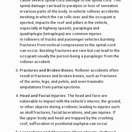
cause severe spinal cord damage to the spinal cord. This
spinal damage can lead to paralysis or loss of sensation
in various parts of the body. In vehicle rollover accidents
involving in which the car rolls over and the occupant is
ejected, impacts the roof and pillars in the vehicle,
especially at highway speeds, paraplegia and
quadriplegia (tetraplegia) are common injuries.
In rollovers of trucks and passenger vehicles bursting
fractures from vertical compression to the spinal cord
can occur. Bursting fractures are rare but can lead to the
occupant usually the person being a paraplegic from the
rollover accident.
Fractures and Broken Bones:
Rollover accidents often
result in fractures and broken bones, such as fractures
of the arms, legs, and pelvis, and even traumatic
amputations from partial ejections.
Head and Facial Injuries:
The head and face are
vulnerable to impact with the vehicle’s interior, the ground,
or other objects during a rollover, leading to injuries such
as skull fractures, facial lacerations, and jaw injuries. If
the upper body and head are trapped by the crushing
roof, suffocation or positional asphyxia can occur