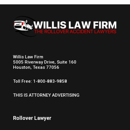
Willis Law Firm
5005 Riverway Drive, Suite 160
Houston, Texas 77056
Toll Free: 1-800-883-9858
THIS IS ATTORNEY ADVERTISING
Rollover Lawyer