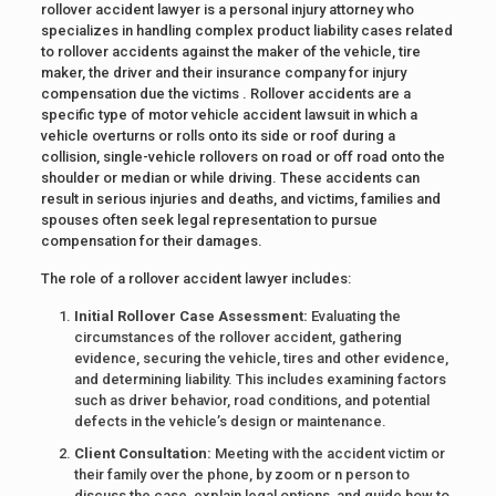
rollover accident lawyer is a personal injury attorney who
specializes in handling complex product liability cases related
to rollover accidents against the maker of the vehicle, tire
maker, the driver and their insurance company for injury
compensation due the victims . Rollover accidents are a
specific type of motor vehicle accident lawsuit in which a
vehicle overturns or rolls onto its side or roof during a
collision, single-vehicle rollovers on road or off road onto the
shoulder or median or while driving. These accidents can
result in serious injuries and deaths, and victims, families and
spouses often seek legal representation to pursue
compensation for their damages.
The role of a rollover accident lawyer includes:
Initial Rollover Case Assessment:
Evaluating the
circumstances of the rollover accident, gathering
evidence, securing the vehicle, tires and other evidence,
and determining liability. This includes examining factors
such as driver behavior, road conditions, and potential
defects in the vehicle’s design or maintenance.
Client Consultation:
Meeting with the accident victim or
their family over the phone, by zoom or n person to
discuss the case, explain legal options, and guide how to