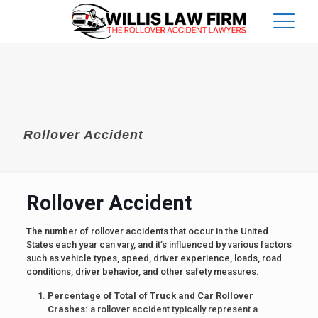
Rollover Accident
Rollover Accident
The number of rollover accidents that occur in the United
States each year can vary, and it’s influenced by various factors
such as vehicle types, speed, driver experience, loads, road
conditions, driver behavior, and other safety measures.
Percentage of Total of Truck and Car Rollover
Crashes:
a rollover accident typically represent a