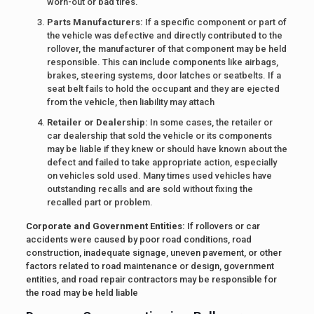
worn-out or bad tires.
Parts Manufacturers:
If a specific component or part of
the vehicle was defective and directly contributed to the
rollover, the manufacturer of that component may be held
responsible. This can include components like airbags,
brakes, steering systems, door latches or seatbelts. If a
seat belt fails to hold the occupant and they are ejected
from the vehicle, then liability may attach
Retailer or Dealership:
In some cases, the retailer or
car dealership that sold the vehicle or its components
may be liable if they knew or should have known about the
defect and failed to take appropriate action, especially
on vehicles sold used. Many times used vehicles have
outstanding recalls and are sold without fixing the
recalled part or problem.
Corporate and Government Entities:
If rollovers or car
accidents were caused by poor road conditions, road
construction, inadequate signage, uneven pavement, or other
factors related to road maintenance or design, government
entities, and road repair contractors may be responsible for
the road may be held liable