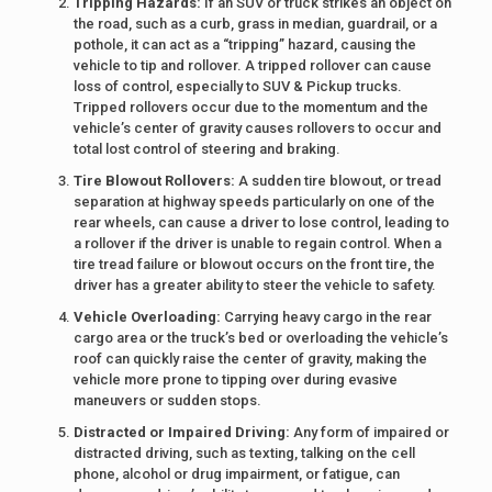
Tripping Hazards:
If an SUV or truck strikes an object on
the road, such as a curb, grass in median, guardrail, or a
pothole, it can act as a “tripping” hazard, causing the
vehicle to tip and rollover. A tripped rollover can cause
loss of control, especially to SUV & Pickup trucks.
Tripped rollovers occur due to the momentum and the
vehicle’s center of gravity causes rollovers to occur and
total lost control of steering and braking.
Tire Blowout Rollovers:
A sudden tire blowout, or tread
separation at highway speeds particularly on one of the
rear wheels, can cause a driver to lose control, leading to
a rollover if the driver is unable to regain control. When a
tire tread failure or blowout occurs on the front tire, the
driver has a greater ability to steer the vehicle to safety.
Vehicle Overloading:
Carrying heavy cargo in the rear
cargo area or the truck’s bed or overloading the vehicle’s
roof can quickly raise the center of gravity, making the
vehicle more prone to tipping over during evasive
maneuvers or sudden stops.
Distracted or Impaired Driving:
Any form of impaired or
distracted driving, such as texting, talking on the cell
phone, alcohol or drug impairment, or fatigue, can