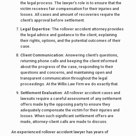
the legal process. The lawyer’s role is to ensure that the
victim receives fair compensation for their injuries and
losses. All cases and amount of recoveries require the
client’s approval before settlement.
Legal Expertise:
The rollover accident attorney provides
the legal advice and guidance to the client, explaining
their rights, options, and the potential outcomes of their
case.
Client Communication:
Answering client’s questions,
returning phone calls and keeping the client informed
about the progress of the case, responding to their
questions and concerns, and maintaining open and
transparent communication throughout the legal
proceedings. At the Willis Law Firm we do exactly that.
Settlement Evaluation:
All rollover accident cases and
lawsuits require a careful assessment of any settlement
offers made by the opposing party to ensure they
adequately compensate the victim for their injuries and
losses. When such significant settlement offers are
made, attorney-client calls are made to discuss.
An experienced rollover accident lawyer has years of