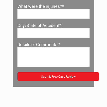
What were the injuries?*
City/State of Accident*:
Details or Comments:*