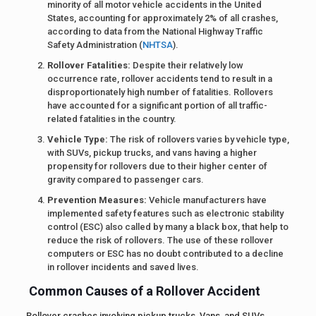
minority of all motor vehicle accidents in the United
States, accounting for approximately 2% of all crashes,
according to data from the National Highway Traffic
Safety Administration (
NHTSA
).
Rollover Fatalities:
Despite their relatively low
occurrence rate, rollover accidents tend to result in a
disproportionately high number of fatalities. Rollovers
have accounted for a significant portion of all traffic-
related fatalities in the country.
Vehicle Type:
The risk of rollovers varies by vehicle type,
with SUVs, pickup trucks, and vans having a higher
propensity for rollovers due to their higher center of
gravity compared to passenger cars.
Prevention Measures:
Vehicle manufacturers have
implemented safety features such as electronic stability
control (ESC) also called by many a black box, that help to
reduce the risk of rollovers. The use of these rollover
computers or ESC has no doubt contributed to a decline
in rollover incidents and saved lives.
Common Causes of a Rollover Accident
Rollover crashes involving pickup trucks, Vans, and SUVs