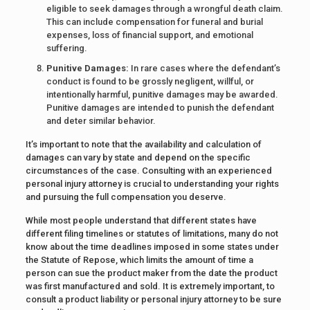
eligible to seek damages through a wrongful death claim.
This can include compensation for funeral and burial
expenses, loss of financial support, and emotional
suffering.
Punitive Damages:
In rare cases where the defendant’s
conduct is found to be grossly negligent, willful, or
intentionally harmful, punitive damages may be awarded.
Punitive damages are intended to punish the defendant
and deter similar behavior.
It’s important to note that the availability and calculation of
damages can vary by state and depend on the specific
circumstances of the case. Consulting with an experienced
personal injury attorney is crucial to understanding your rights
and pursuing the full compensation you deserve.
While most people understand that different states have
different filing timelines or statutes of limitations, many do not
know about the time deadlines imposed in some states under
the Statute of Repose, which limits the amount of time a
person can sue the product maker from the date the product
was first manufactured and sold. It is extremely important, to
consult a product liability or personal injury attorney to be sure