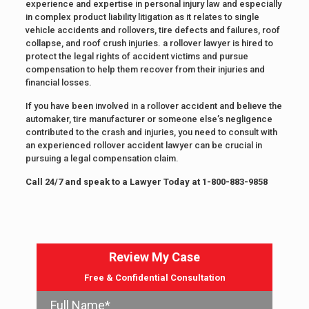
experience and expertise in personal injury law and especially
in complex product liability litigation as it relates to single
vehicle accidents and rollovers, tire defects and failures, roof
collapse, and roof crush injuries. a rollover lawyer is hired to
protect the legal rights of accident victims and pursue
compensation to help them recover from their injuries and
financial losses.
If you have been involved in a rollover accident and believe the
automaker, tire manufacturer or someone else’s negligence
contributed to the crash and injuries, you need to consult with
an experienced rollover accident lawyer can be crucial in
pursuing a legal compensation claim.
Call 24/7 and speak to a Lawyer Today at
1-800-883-9858
Review My Case
Free & Confidential Consultation
Full Name*