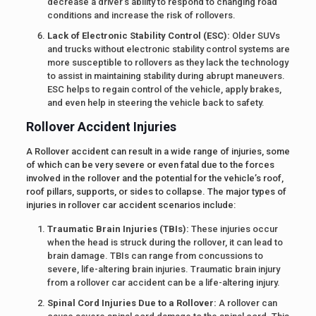
decrease a driver’s ability to respond to changing road
conditions and increase the risk of rollovers.
Lack of Electronic Stability Control (ESC):
Older SUVs
and trucks without electronic stability control systems are
more susceptible to rollovers as they lack the technology
to assist in maintaining stability during abrupt maneuvers.
ESC helps to regain control of the vehicle, apply brakes,
and even help in steering the vehicle back to safety.
Rollover Accident Injuries
A Rollover accident can result in a wide range of injuries, some
of which can be very severe or even fatal due to the forces
involved in the rollover and the potential for the vehicle’s roof,
roof pillars, supports, or sides to collapse. The major types of
injuries in rollover car accident scenarios include:
Traumatic Brain Injuries (TBIs):
These injuries occur
when the head is struck during the rollover, it can lead to
brain damage. TBIs can range from concussions to
severe, life-altering brain injuries. Traumatic brain injury
from a rollover car accident can be a life-altering injury.
Spinal Cord Injuries Due to a Rollover:
A rollover can