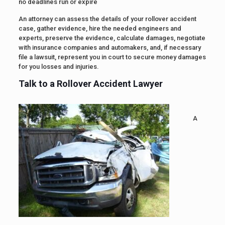
no deadlines run or expire
An attorney can assess the details of your rollover accident
case, gather evidence, hire the needed engineers and
experts, preserve the evidence, calculate damages, negotiate
with insurance companies and automakers, and, if necessary
file a lawsuit, represent you in court to secure money damages
for you losses and injuries.
Talk to a Rollover Accident Lawyer
A