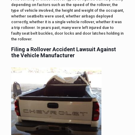
depending on factors such as the speed of the rollover, the
type of vehicle involved, the height and weight of the occupant,
whether seatbelts were used, whether airbags deployed
correctly, whether it is a single vehicle rollover, whether it was
a trip rollover. In years past, many were left injured due to
faulty seat belt buckles, door locks and door latches holding in
the rollover.
Filing a Rollover Accident Lawsuit Against
the Vehicle Manufacturer