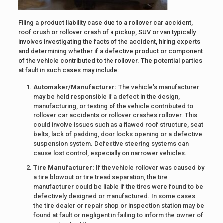
Filing a product liability case due to a rollover car accident,
roof crush or rollover crash of a pickup, SUV or van typically
involves investigating the facts of the accident, hiring experts
and determining whether if a defective product or component
of the vehicle contributed to the rollover. The potential parties
at fault in such cases may include:
Automaker/Manufacturer:
The vehicle’s manufacturer
may be held responsible if a defect in the design,
manufacturing, or testing of the vehicle contributed to
rollover car accidents or rollover crashes rollover. This
could involve issues such as a flawed roof structure, seat
belts, lack of padding, door locks opening or a defective
suspension system. Defective steering systems can
cause lost control, especially on narrower vehicles.
Tire Manufacturer:
If the vehicle rollover was caused by
a tire blowout or tire tread separation, the tire
manufacturer could be liable if the tires were found to be
defectively designed or manufactured. In some cases
the tire dealer or repair shop or inspection station may be
found at fault or negligent in failing to inform the owner of