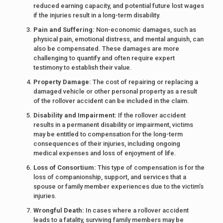
reduced earning capacity, and potential future lost wages
if the injuries result in a long-term disability.
Pain and Suffering:
Non-economic damages, such as
physical pain, emotional distress, and mental anguish, can
also be compensated. These damages are more
challenging to quantify and often require expert
testimony to establish their value.
Property Damage:
The cost of repairing or replacing a
damaged vehicle or other personal property as a result
of the rollover accident can be included in the claim.
Disability and Impairment:
If the rollover accident
results in a permanent disability or impairment, victims
may be entitled to compensation for the long-term
consequences of their injuries, including ongoing
medical expenses and loss of enjoyment of life.
Loss of Consortium:
This type of compensation is for the
loss of companionship, support, and services that a
spouse or family member experiences due to the victim’s
injuries.
Wrongful Death:
In cases where a rollover accident
leads to a fatality, surviving family members may be