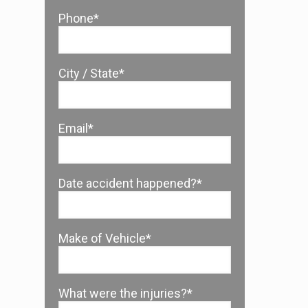
Phone*
City / State*
Email*
Date accident happened?*
Make of Vehicle*
What were the injuries?*