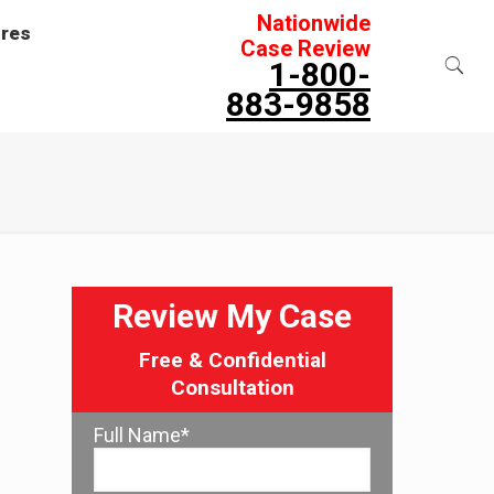
Nationwide
ures
Case Review
1-800-
883-9858
Review My Case
Free & Confidential
Consultation
Full Name*