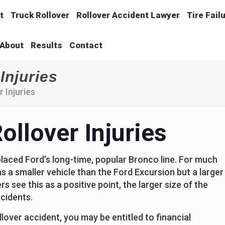
t
Truck Rollover
Rollover Accident Lawyer
Tire Fail
About
Results
Contact
Injuries
 Injuries
ollover Injuries
placed Ford’s long-time, popular Bronco line. For much
n as a smaller vehicle than the Ford Excursion but a larger
 see this as a positive point, the larger size of the
ccidents.
llover accident, you may be entitled to financial