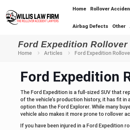
Home
Rollover Acciden
Airbag Defects
Other
Ford Expedition Rollover 
Home
Articles
Ford Expedition Rollover
Ford Expedition R
The Ford Expedition is a full-sized SUV that re
of the vehicle’s production history, it has fit i
option than the Ford Explorer. While many buyers
vehicle also makes it more prone to rollover a
If you have been injured in a Ford Expedition ro