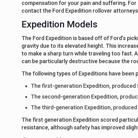
compensation for your pain and suffering. For 
contact the Ford Expedition rollover attorneys 
Expedition Models
The Ford Expedition is based off of Ford’s pick
gravity due to its elevated height. This increase
to make a sharp turn while traveling too fast. A
can be particularly destructive because the roo
The following types of Expeditions have been 
The first-generation Expedition, produced
The second-generation Expedition, produc
The third-generation Expedition, produced
The first generation Expedition scored particul
resistance, although safety has improved slight