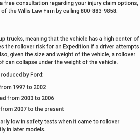
a free consultation regarding your injury claim options,
of the Willis Law Firm by calling 800-883-9858.
up trucks, meaning that the vehicle has a high center of
s the rollover risk for an Expedition if a driver attempts
lso, given the size and weight of the vehicle, a rollover
f can collapse under the weight of the vehicle.
produced by Ford:
 from 1997 to 2002
ed from 2003 to 2006
 from 2007 to the present
arly low in safety tests when it came to rollover
ly in later models.