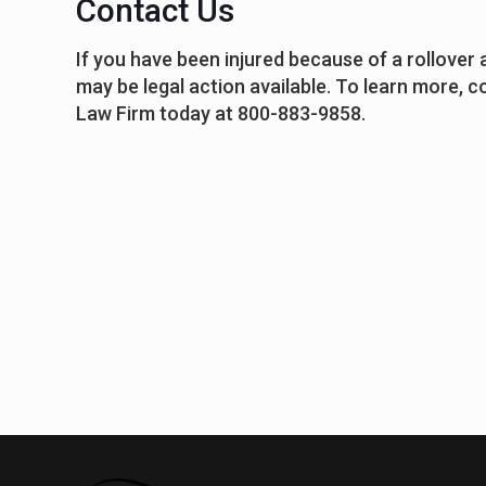
Contact Us
If you have been injured because of a rollover
may be legal action available. To learn more, 
Law Firm today at 800-883-9858.