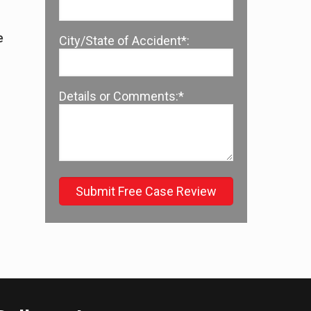
e
City/State of Accident*:
s
Details or Comments:*