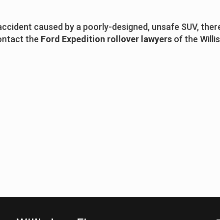
 accident caused by a poorly-designed, unsafe SUV, ther
contact the
Ford Expedition rollover lawyers
of the Willi