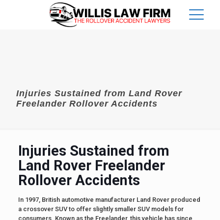
Injuries Sustained from Land Rover
Freelander Rollover Accidents
Injuries Sustained from
Land Rover Freelander
Rollover Accidents
In 1997, British automotive manufacturer Land Rover produced
a crossover SUV to offer slightly smaller SUV models for
consumers. Known as the Freelander, this vehicle has since