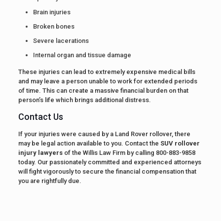
Brain injuries
Broken bones
Severe lacerations
Internal organ and tissue damage
These injuries can lead to extremely expensive medical bills
and may leave a person unable to work for extended periods
of time. This can create a massive financial burden on that
person’s life which brings additional distress.
Contact Us
If your injuries were caused by a Land Rover rollover, there
may be legal action available to you. Contact the
SUV rollover
injury lawyers
of the Willis Law Firm by calling 800-883-9858
today. Our passionately committed and experienced attorneys
will fight vigorously to secure the financial compensation that
you are rightfully due.