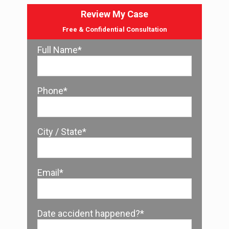
Review My Case
Free & Confidential Consultation
Full Name*
Phone*
City / State*
Email*
Date accident happened?*