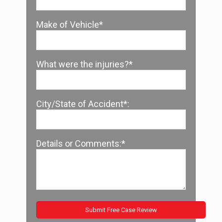
Make of Vehicle*
What were the injuries?*
City/State of Accident*:
Details or Comments:*