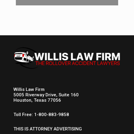
Willis Law Firm
5005 Riverway Drive, Suite 160
Houston, Texas 77056
Toll Free: 1-800-883-9858
THIS IS ATTORNEY ADVERTISING