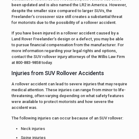
been updated and is also named the LR2 in America. However,
despite the smaller size compared to larger SUVs, the
Freelander’s crossover size still creates a substantial threat
for motorists due to the possibility of a rollover accident.
If you have been injured in a rollover accident caused by a
Land Rover Freelander’s design or a defect, you may be able
to pursue financial compensation from the manufacturer. For
more information regarding your legal rights and options,
contact the SUV rollover injury attorneys of the Willis Law Firm
at 800-883-9858 today.
Injuries from SUV Rollover Accidents
A rollover accident can lead to severe injuries that may require
medical attention. These injuries can range from minor to life-
threatening, often varying depending on what safety features
were available to protect motorists and how severe the
accident was.
The following injuries can occur because of an SUV rollover:
Neck injuries
Spine injuries