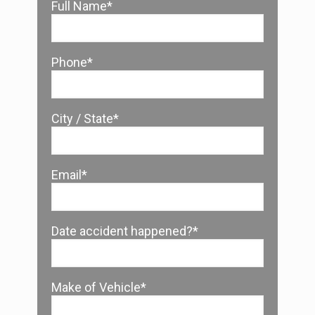
Full Name*
Phone*
City / State*
Email*
Date accident happened?*
Make of Vehicle*