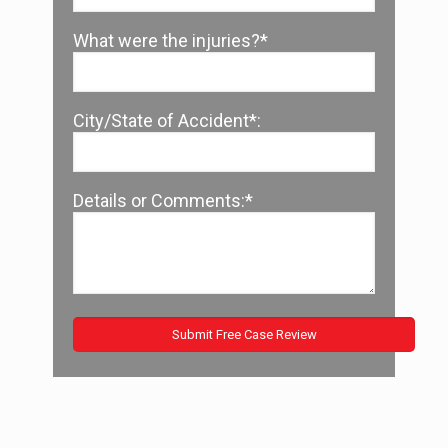
What were the injuries?*
City/State of Accident*:
Details or Comments:*