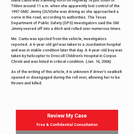
Iliana Cantu was traveling north on Highway 16 just south of
Tilden around 11 a.m. when she apparently lost control of the
1997 GMC Jimmy (SUV)she was driving as she approached a
curve in the road, according to authorities. The Texas
Department of Public Safety (DPS) investigators said the GM
Jimmy veered off into a ditch and rolled over numerous times.
Ms. Cantu was ejected from the vehicle, investigators
reported. A 6-year-old girl was taken to a Jourdanton hospital
and was in stable condition later that day. A 4-year-old boy was
taken by helicopter to Driscoll Children’s Hospital in Corpus
Christi and was listed in critical condition. (Jan. 16, 2006)
As of the writing of this article, it is unknown if driver’s seatbelt
opened or disengaged during the roll over, allowing her to be
thrown and killed.
Review My Case
Free & Confidential Consultation