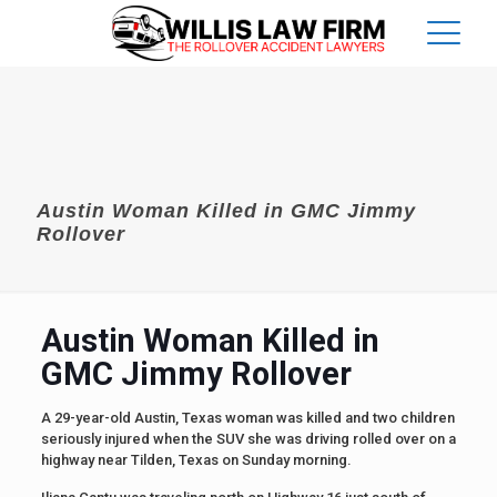
Austin Woman Killed in GMC Jimmy
Rollover
Austin Woman Killed in
GMC Jimmy Rollover
A 29-year-old Austin, Texas woman was killed and two children
seriously injured when the SUV she was driving rolled over on a
highway near Tilden, Texas on Sunday morning.