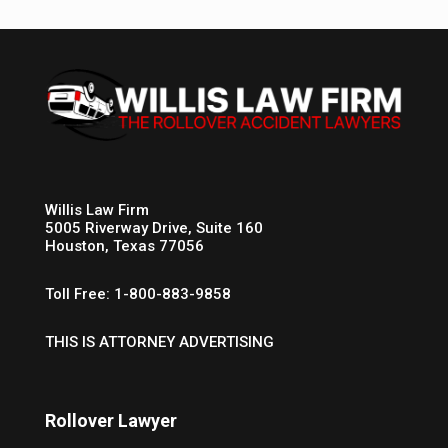
Willis Law Firm
5005 Riverway Drive, Suite 160
Houston, Texas 77056
Toll Free: 1-800-883-9858
THIS IS ATTORNEY ADVERTISING
Rollover Lawyer