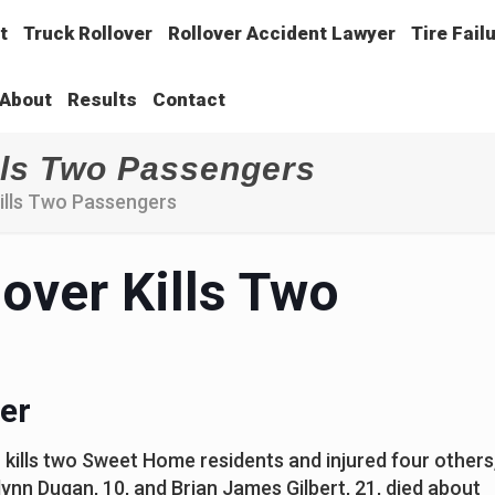
t
Truck Rollover
Rollover Accident Lawyer
Tire Fail
About
Results
Contact
lls Two Passengers
Kills Two Passengers
over Kills Two
er
 kills two Sweet Home residents and injured four others
lynn Dugan, 10, and Brian James Gilbert, 21, died about