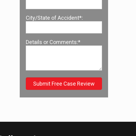
City/State of Accident*:
Details or Comments:*