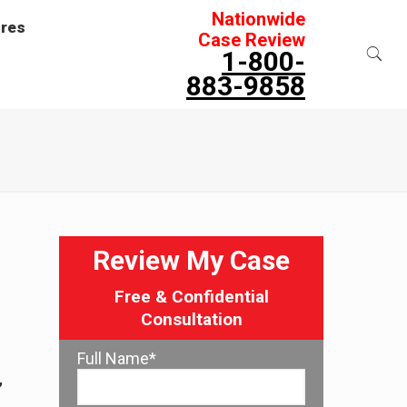
Nationwide
ures
Case Review
1-800-
883-9858
Review My Case
Free & Confidential
Consultation
Full Name*
,