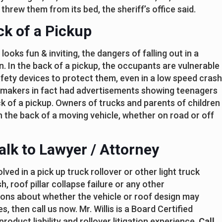
 threw them from its bed, the sheriff’s office said.
ck of a Pickup
looks fun & inviting, the dangers of falling out in a
n. In the back of a pickup, the occupants are vulnerable
afety devices to protect them, even in a low speed crash
 makers in fact had advertisements showing teenagers
ck of a pickup. Owners of trucks and parents of children
in the back of a moving vehicle, whether on road or off
alk to Lawyer / Attorney
ved in a pick up truck rollover or other light truck
h, roof pillar collapse failure or any other
tions about whether the vehicle or roof design may
, then call us now. Mr. Willis is a Board Certified
roduct liability and rollover litigation experience.
Call