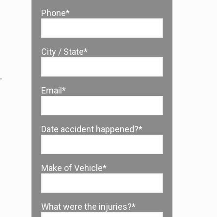
Phone*
City / State*
.
Email*
Date accident happened?*
Make of Vehicle*
What were the injuries?*