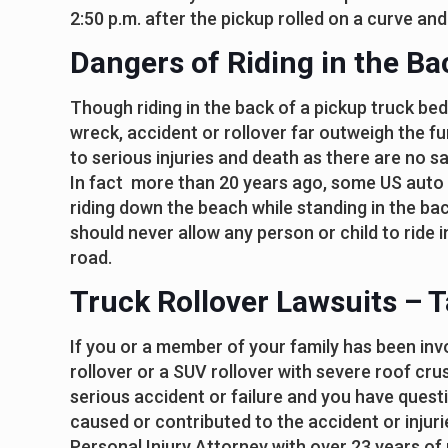
2:50 p.m. after the pickup rolled on a curve and
Dangers of Riding in the Ba
Though riding in the back of a pickup truck bed 
wreck, accident or rollover far outweigh the fu
to serious injuries and death as there are no s
In fact more than 20 years ago, some US auto
riding down the beach while standing in the ba
should never allow any person or child to ride 
road.
Truck Rollover Lawsuits – T
If you or a member of your family has been invol
rollover or a SUV rollover with severe roof crus
serious accident or failure and you have ques
caused or contributed to the accident or injuries
Personal Injury Attorney with over 23 years of p