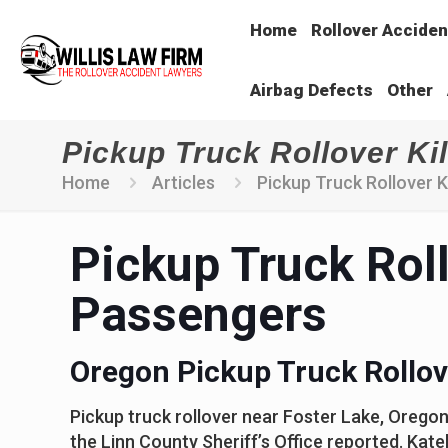
Home
Rollover Acciden
Airbag Defects
Other
Pickup Truck Rollover Ki
Home
Articles
Pickup Truck Rollover 
Pickup Truck Roll
Passengers
Oregon Pickup Truck Rollov
Pickup truck rollover near Foster Lake, Oregon
the Linn County Sheriff’s Office reported. Kate