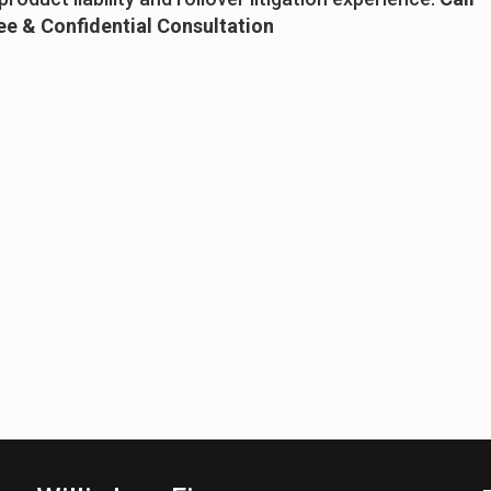
ree & Confidential Consultation