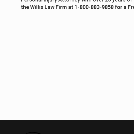
the Willis Law Firm at 1-800-883-9858 for a F