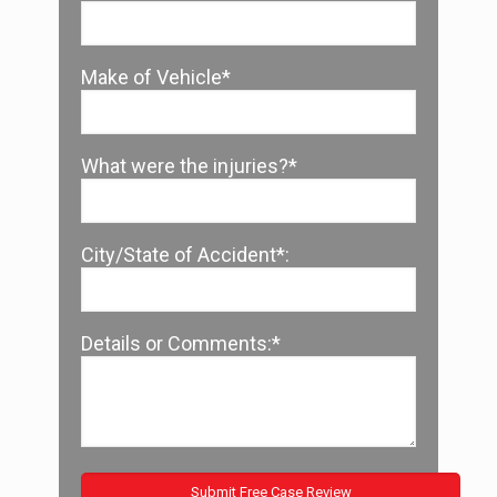
Make of Vehicle*
What were the injuries?*
City/State of Accident*:
Details or Comments:*