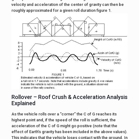
velocity and acceleration of the center of gravity can then be
roughly approximated for a given roll duration figure 1.
Rollover – Roof Crush & Acceleration Analysis
Explained
As the vehicle rolls over a “corner” the C of G reaches its
highest point and, if the speed of the roll is sufficient, the
acceleration of the C of G might go positive (note that the
effect of Earth’s gravity has been included in the above values).
This indicates that the vehicle loses contact with the ground. In