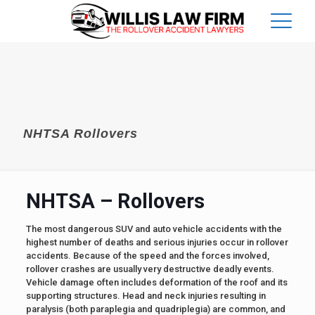
NHTSA Rollovers
NHTSA – Rollovers
The most dangerous SUV and auto vehicle accidents with the
highest number of deaths and serious injuries occur in rollover
accidents. Because of the speed and the forces involved,
rollover crashes are usually very destructive deadly events.
Vehicle damage often includes deformation of the roof and its
supporting structures. Head and neck injuries resulting in
paralysis (both paraplegia and quadriplegia) are common, and