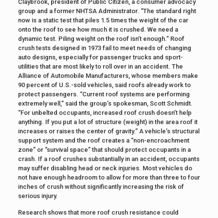
Claybrook, president of Public Citizen, a consumer advocacy
group and a former NHTSA Administrator. “The standard right
now is a static test that piles 1.5 times the weight of the car
onto the roof to see how much it is crushed. We need a
dynamic test. Piling weight on the roof isn’t enough.” Roof
crush tests designed in 1973 fail to meet needs of changing
auto designs, especially for passenger trucks and sport-
utilities that are most likely to roll over in an accident. The
Alliance of Automobile Manufacturers, whose members make
90 percent of U.S.-sold vehicles, said roofs already work to
protect passengers. “Current roof systems are performing
extremely well,” said the group’s spokesman, Scott Schmidt.
“For unbelted occupants, increased roof crush doesn’t help
anything. If you put a lot of structure (weight) in the area roof it
increases or raises the center of gravity.” A vehicle’s structural
support system and the roof creates a “non-encroachment
zone” or “survival space” that should protect occupants in a
crash. If a roof crushes substantially in an accident, occupants
may suffer disabling head or neck injuries. Most vehicles do
not have enough headroom to allow for more than three to four
inches of crush without significantly increasing the risk of
serious injury.
Research shows that more roof crush resistance could