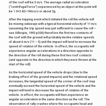
of the roof will be 5 m/s. The average radial acceleration
(“centrifugal force”) experienced by an object at this point will
be 1.3×3.82=19m/s/s or about 2g.
After the tripping event which initiated the roll the vehicle will
be moving sideways with a typical horizontal velocity of 11 m/s
(assuming the trip speed was just sufficient to cause the roll –
see Gillespie, 1992 p326) therefore the first two contacts of
the roof with the ground will probably involve relative speeds
of about 6 m/s (11 – 5) and the impact will tend to increase the
speed of rotation of the vehicle. In effect, the occupants will
experience angular accelerations in a direction opposite to
the direction of the roll during these first two roof contacts
(and opposite to the direction in which they were thrown at the
start of the roll).
As the horizontal speed of the vehicle drops (due to the
braking effect of the ground impacts) and the rotational speed
increases, the tangential speed of the corner of the roof may
eventually exceed the horizontal speed of the vehicle and the
impact will tend to decrease the speed of rotation of the
vehicle. In effect, the occupants will then experience an
angular acceleration in the same direction as the roll. The
observation of rally crashes where the occupants head and