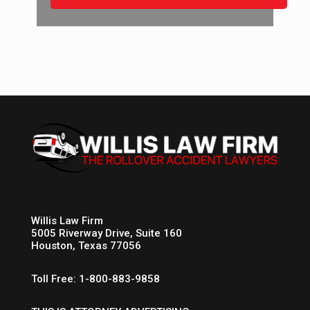
Willis Law Firm
5005 Riverway Drive, Suite 160
Houston, Texas 77056
Toll Free: 1-800-883-9858