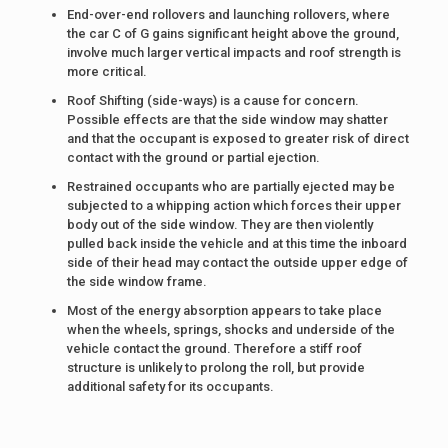
End-over-end rollovers and launching rollovers, where
the car C of G gains significant height above the ground,
involve much larger vertical impacts and roof strength is
more critical.
Roof Shifting (side-ways) is a cause for concern.
Possible effects are that the side window may shatter
and that the occupant is exposed to greater risk of direct
contact with the ground or partial ejection.
Restrained occupants who are partially ejected may be
subjected to a whipping action which forces their upper
body out of the side window. They are then violently
pulled back inside the vehicle and at this time the inboard
side of their head may contact the outside upper edge of
the side window frame.
Most of the energy absorption appears to take place
when the wheels, springs, shocks and underside of the
vehicle contact the ground. Therefore a stiff roof
structure is unlikely to prolong the roll, but provide
additional safety for its occupants.