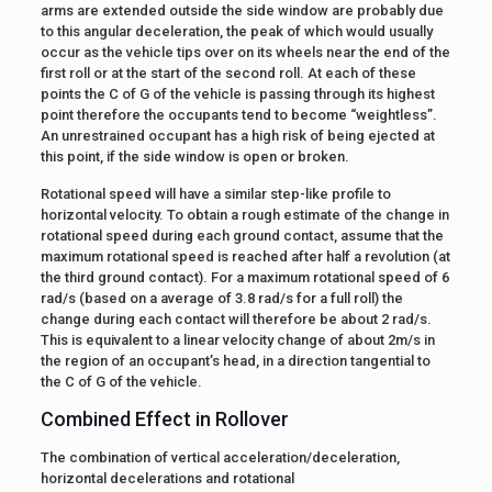
arms are extended outside the side window are probably due
to this angular deceleration, the peak of which would usually
occur as the vehicle tips over on its wheels near the end of the
first roll or at the start of the second roll. At each of these
points the C of G of the vehicle is passing through its highest
point therefore the occupants tend to become “weightless”.
An unrestrained occupant has a high risk of being ejected at
this point, if the side window is open or broken.
Rotational speed will have a similar step-like profile to
horizontal velocity. To obtain a rough estimate of the change in
rotational speed during each ground contact, assume that the
maximum rotational speed is reached after half a revolution (at
the third ground contact). For a maximum rotational speed of 6
rad/s (based on a average of 3.8 rad/s for a full roll) the
change during each contact will therefore be about 2 rad/s.
This is equivalent to a linear velocity change of about 2m/s in
the region of an occupant’s head, in a direction tangential to
the C of G of the vehicle.
Combined Effect in Rollover
The combination of vertical acceleration/deceleration,
horizontal decelerations and rotational