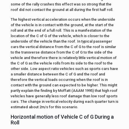
some of the rally crashes this effect was so strong that the
roof did not contact the ground at all during the first half roll.
The highest vertical acceleration occurs when the underside
of the vehicle is in contact with the ground, at the start of the
roll and at the end of a full roll. This is a manifestation of the
location of the C of G of the vehicle, which is closer to the
underside of the vehicle than the roof. In typical passenger
cars the vertical distance from the C of G to the roof is similar
to the transverse distance from the C of G to the side of the
vehicle and therefore there is relatively little vertical motion of
the C of G as the vehicle rolls from its side to the roof to the
other side. Low aspect ratio vehicles such as sports cars have
a smaller distance between the C of G and the roof and
therefore the vertical loads occurring when the roof is in
contact with the ground can expected to be higher. This might
partly explain the finding by Moffatt (AAAM 1995) that high roof
vehicles have generally less roof damage than low roof sports
cars. The change in vertical velocity during each quarter turn is
estimated about 2m/s for this scenario.
Horizontal motion of Vehicle C of G During a
Roll