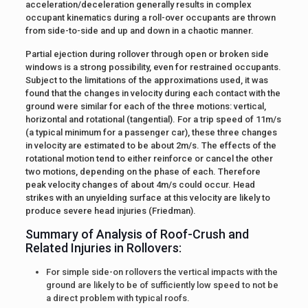
acceleration/deceleration generally results in complex
occupant kinematics during a roll-over occupants are thrown
from side-to-side and up and down in a chaotic manner.
Partial ejection during rollover through open or broken side
windows is a strong possibility, even for restrained occupants.
Subject to the limitations of the approximations used, it was
found that the changes in velocity during each contact with the
ground were similar for each of the three motions: vertical,
horizontal and rotational (tangential). For a trip speed of 11m/s
(a typical minimum for a passenger car), these three changes
in velocity are estimated to be about 2m/s. The effects of the
rotational motion tend to either reinforce or cancel the other
two motions, depending on the phase of each. Therefore
peak velocity changes of about 4m/s could occur. Head
strikes with an unyielding surface at this velocity are likely to
produce severe head injuries (Friedman).
Summary of Analysis of Roof-Crush and
Related Injuries in Rollovers:
For simple side-on rollovers the vertical impacts with the
ground are likely to be of sufficiently low speed to not be
a direct problem with typical roofs.