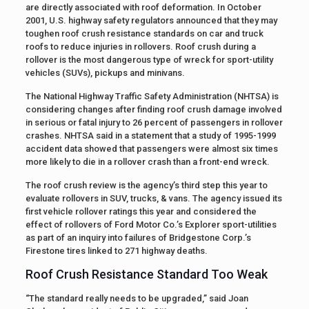
are directly associated with roof deformation. In October
2001, U.S. highway safety regulators announced that they may
toughen roof crush resistance standards on car and truck
roofs to reduce injuries in rollovers. Roof crush during a
rollover is the most dangerous type of wreck for sport-utility
vehicles (SUVs), pickups and minivans.
The National Highway Traffic Safety Administration (NHTSA) is
considering changes after finding roof crush damage involved
in serious or fatal injury to 26 percent of passengers in rollover
crashes. NHTSA said in a statement that a study of 1995-1999
accident data showed that passengers were almost six times
more likely to die in a rollover crash than a front-end wreck.
The roof crush review is the agency’s third step this year to
evaluate rollovers in SUV, trucks, & vans. The agency issued its
first vehicle rollover ratings this year and considered the
effect of rollovers of Ford Motor Co.’s Explorer sport-utilities
as part of an inquiry into failures of Bridgestone Corp.’s
Firestone tires linked to 271 highway deaths.
Roof Crush Resistance Standard Too Weak
“The standard really needs to be upgraded,” said Joan