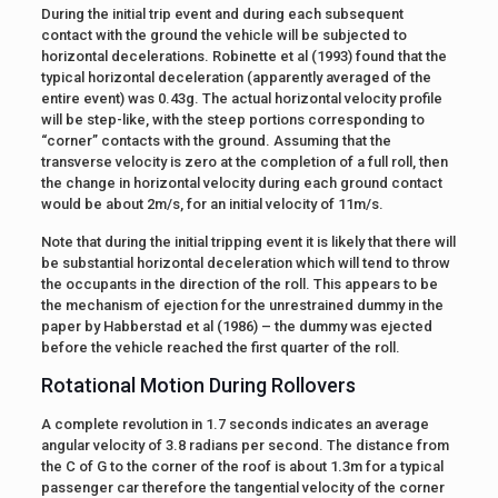
During the initial trip event and during each subsequent
contact with the ground the vehicle will be subjected to
horizontal decelerations. Robinette et al (1993) found that the
typical horizontal deceleration (apparently averaged of the
entire event) was 0.43g. The actual horizontal velocity profile
will be step-like, with the steep portions corresponding to
“corner” contacts with the ground. Assuming that the
transverse velocity is zero at the completion of a full roll, then
the change in horizontal velocity during each ground contact
would be about 2m/s, for an initial velocity of 11m/s.
Note that during the initial tripping event it is likely that there will
be substantial horizontal deceleration which will tend to throw
the occupants in the direction of the roll. This appears to be
the mechanism of ejection for the unrestrained dummy in the
paper by Habberstad et al (1986) – the dummy was ejected
before the vehicle reached the first quarter of the roll.
Rotational Motion During Rollovers
A complete revolution in 1.7 seconds indicates an average
angular velocity of 3.8 radians per second. The distance from
the C of G to the corner of the roof is about 1.3m for a typical
passenger car therefore the tangential velocity of the corner