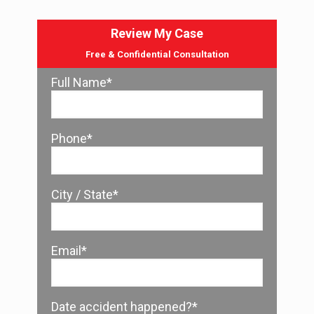
Review My Case
Free & Confidential Consultation
Full Name*
Phone*
City / State*
Email*
Date accident happened?*