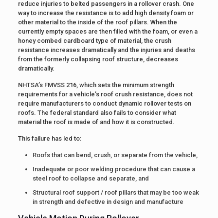
reduce injuries to belted passengers in a rollover crash. One
way to increase the resistance is to add high density foam or
other material to the inside of the roof pillars. When the
currently empty spaces are then filled with the foam, or even a
honey combed cardboard type of material, the crush
resistance increases dramatically and the injuries and deaths
from the formerly collapsing roof structure, decreases
dramatically.
NHTSA’s FMVSS 216, which sets the minimum strength
requirements for a vehicle’s roof crush resistance, does not
require manufacturers to conduct dynamic rollover tests on
roofs. The federal standard also fails to consider what
material the roof is made of and how it is constructed.
This failure has led to:
Roofs that can bend, crush, or separate from the vehicle,
Inadequate or poor welding procedure that can cause a
steel roof to collapse and separate, and
Structural roof support / roof pillars that may be too weak
in strength and defective in design and manufacture