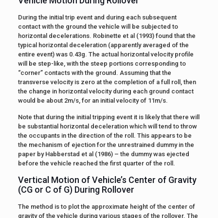
Vehicle Motion During Rollover
During the initial trip event and during each subsequent
contact with the ground the vehicle will be subjected to
horizontal decelerations. Robinette et al (1993) found that the
typical horizontal deceleration (apparently averaged of the
entire event) was 0.43g. The actual horizontal velocity profile
will be step-like, with the steep portions corresponding to
“corner” contacts with the ground. Assuming that the
transverse velocity is zero at the completion of a full roll, then
the change in horizontal velocity during each ground contact
would be about 2m/s, for an initial velocity of 11m/s.
Note that during the initial tripping event it is likely that there will
be substantial horizontal deceleration which will tend to throw
the occupants in the direction of the roll. This appears to be
the mechanism of ejection for the unrestrained dummy in the
paper by Habberstad et al (1986) – the dummy was ejected
before the vehicle reached the first quarter of the roll.
Vertical Motion of Vehicle’s Center of Gravity
(CG or C of G) During Rollover
The method is to plot the approximate height of the center of
gravity of the vehicle during various stages of the rollover. The