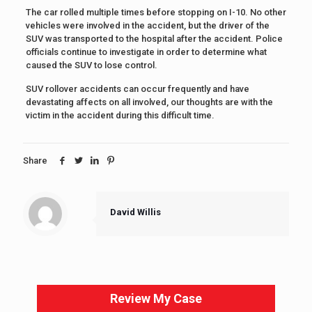
The car rolled multiple times before stopping on I-10. No other
vehicles were involved in the accident, but the driver of the
SUV was transported to the hospital after the accident. Police
officials continue to investigate in order to determine what
caused the SUV to lose control.
SUV rollover accidents can occur frequently and have
devastating affects on all involved, our thoughts are with the
victim in the accident during this difficult time.
Share
David Willis
Review My Case