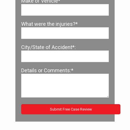
Make of Vehicle*
What were the injuries?*
City/State of Accident*:
Details or Comments:*