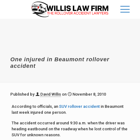
One injured in Beaumont rollover
accident
Published by
David Willis
on
November 8, 2010
According to officials, an
SUV rollover accident
in Beaumont
last week injured one person.
The accident occurred around 9:30 a.m. when the driver was
heading eastbound on the roadway when he lost control of the
SUV for unknown reasons.