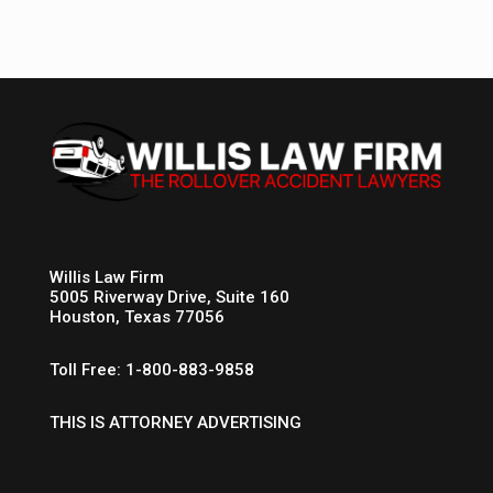
Willis Law Firm
5005 Riverway Drive, Suite 160
Houston, Texas 77056
Toll Free: 1-800-883-9858
THIS IS ATTORNEY ADVERTISING