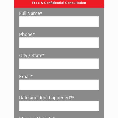
Free & Confidential Consultation
Full Name*
Phone*
City / State*
Email*
Date accident happened?*