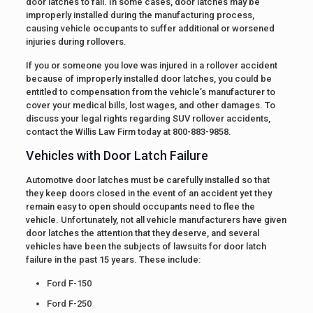
door latches to fail. In some cases, door latches may be
improperly installed during the manufacturing process,
causing vehicle occupants to suffer additional or worsened
injuries during rollovers.
If you or someone you love was injured in a rollover accident
because of improperly installed door latches, you could be
entitled to compensation from the vehicle’s manufacturer to
cover your medical bills, lost wages, and other damages. To
discuss your legal rights regarding SUV rollover accidents,
contact the Willis Law Firm today at 800-883-9858.
Vehicles with Door Latch Failure
Automotive door latches must be carefully installed so that
they keep doors closed in the event of an accident yet they
remain easy to open should occupants need to flee the
vehicle. Unfortunately, not all vehicle manufacturers have given
door latches the attention that they deserve, and several
vehicles have been the subjects of lawsuits for door latch
failure in the past 15 years. These include:
Ford F-150
Ford F-250