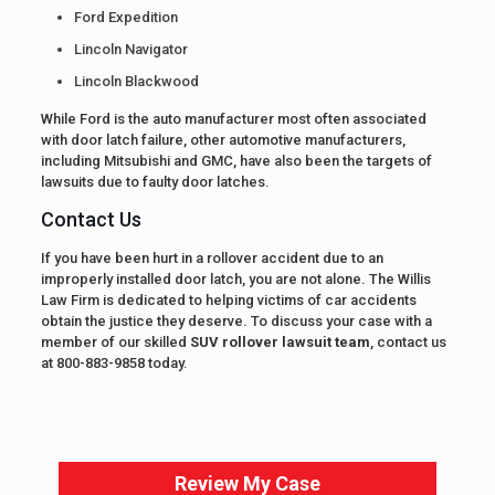
Ford Expedition
Lincoln Navigator
Lincoln Blackwood
While Ford is the auto manufacturer most often associated
with door latch failure, other automotive manufacturers,
including Mitsubishi and GMC, have also been the targets of
lawsuits due to faulty door latches.
Contact Us
If you have been hurt in a rollover accident due to an
improperly installed door latch, you are not alone. The Willis
Law Firm is dedicated to helping victims of car accidents
obtain the justice they deserve. To discuss your case with a
member of our skilled
SUV rollover lawsuit team
, contact us
at 800-883-9858 today.
Review My Case