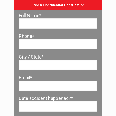
Free & Confidential Consultation
Full Name*
Phone*
City / State*
Email*
Date accident happened?*