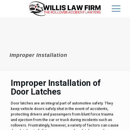
Improper Installation
Improper Installation of
Door Latches
Door latches are an integral part of automotive safety. They
keep vehicle doors safely shut in the event of accidents,
protecting drivers and passengers from blunt force trauma
and ejection from the car or truck during incidents such as
rollovers. Frustratingly, however, a variety of factors can cause