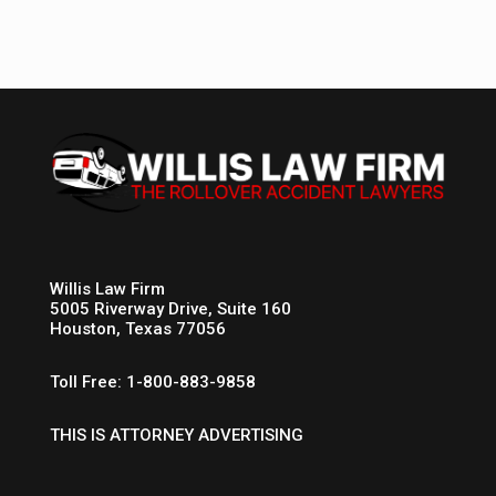
Willis Law Firm
5005 Riverway Drive, Suite 160
Houston, Texas 77056
Toll Free: 1-800-883-9858
THIS IS ATTORNEY ADVERTISING