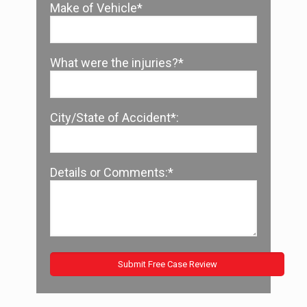
Make of Vehicle*
What were the injuries?*
City/State of Accident*:
Details or Comments:*