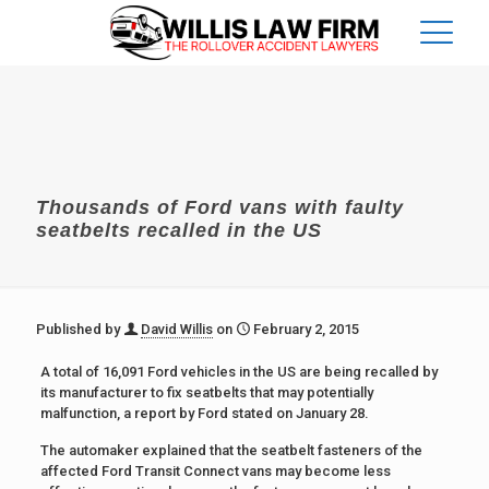
Thousands of Ford vans with faulty
seatbelts recalled in the US
Published by
David Willis
on
February 2, 2015
A total of 16,091 Ford vehicles in the US are being recalled by
its manufacturer to fix seatbelts that may potentially
malfunction, a report by Ford stated on January 28.
The automaker explained that the seatbelt fasteners of the
affected Ford Transit Connect vans may become less