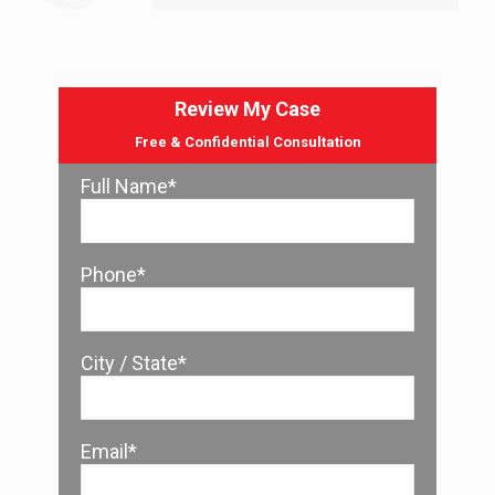
Review My Case
Free & Confidential Consultation
Full Name*
Phone*
City / State*
Email*