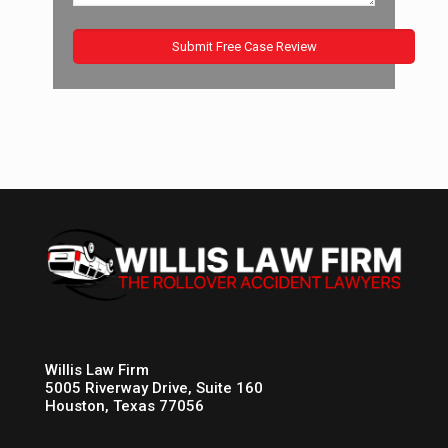
Willis Law Firm
5005 Riverway Drive, Suite 160
Houston, Texas 77056