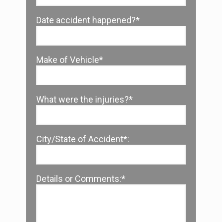
Date accident happened?*
Make of Vehicle*
What were the injuries?*
City/State of Accident*:
Details or Comments:*