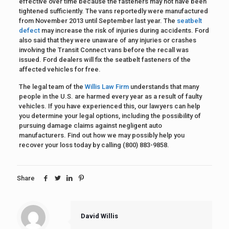
effective over time because the fasteners may not have been
tightened sufficiently. The vans reportedly were manufactured
from November 2013 until September last year. The
seatbelt
defect
may increase the risk of injuries during accidents. Ford
also said that they were unaware of any injuries or crashes
involving the Transit Connect vans before the recall was
issued. Ford dealers will fix the seatbelt fasteners of the
affected vehicles for free.
The legal team of the
Willis Law Firm
understands that many
people in the U.S. are harmed every year as a result of faulty
vehicles. If you have experienced this, our lawyers can help
you determine your legal options, including the possibility of
pursuing damage claims against negligent auto
manufacturers. Find out how we may possibly help you
recover your loss today by calling (800) 883-9858.
Share
David Willis