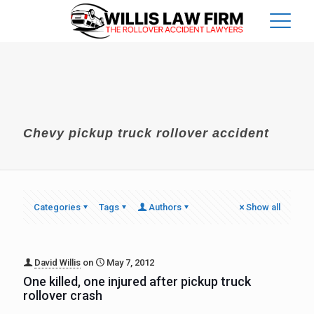
Chevy pickup truck rollover accident
Categories
Tags
Authors
Show all
David Willis
on
May 7, 2012
One killed, one injured after pickup truck
rollover crash