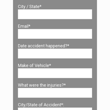
City / State*
Email*
Date accident happened?*
Make of Vehicle*
What were the injuries?*
City/State of Accident*: