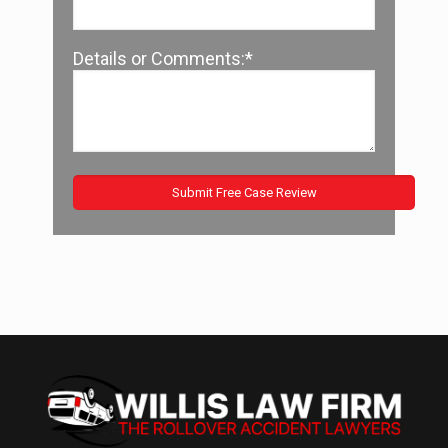
Details or Comments:*