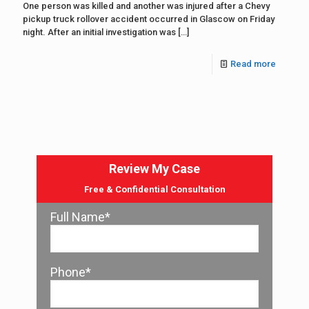
One person was killed and another was injured after a Chevy
pickup truck rollover accident occurred in Glascow on Friday
night. After an initial investigation was
[…]
Read more
Review My Case
Free & Confidential Consultation
Full Name*
Phone*