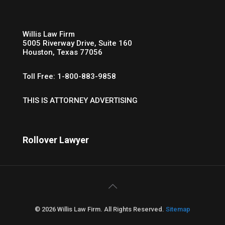
Willis Law Firm
5005 Riverway Drive, Suite 160
Houston, Texas 77056
Toll Free: 1-800-883-9858
THIS IS ATTORNEY ADVERTISING
Rollover Lawyer
© 2026 Willis Law Firm. All Rights Reserved.
Sitemap