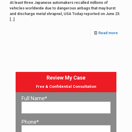
At least three Japanese automakers recalled millions of
vehicles worldwide due to dangerous airbags that may burst
and discharge metal shrapnel, USA Today reported on June 23.
[…]
Read more
Review My Case
Free & Confidential Consultation
Full Name*
Phone*