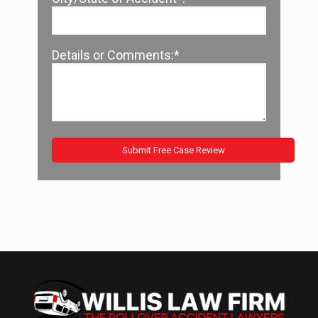
Details or Comments:*