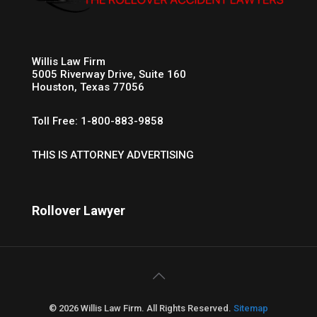
Willis Law Firm
5005 Riverway Drive, Suite 160
Houston, Texas 77056
Toll Free: 1-800-883-9858
THIS IS ATTORNEY ADVERTISING
Rollover Lawyer
© 2026 Willis Law Firm. All Rights Reserved.
Sitemap