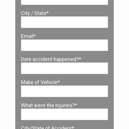
City / State*
Email*
Date accident happened?*
Make of Vehicle*
What were the injuries?*
City/State of Accident*: