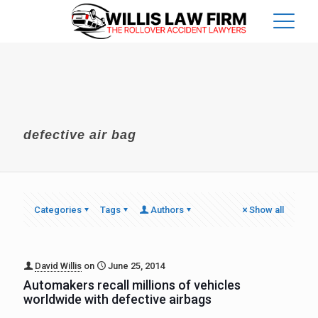
defective air bag
Categories
Tags
Authors
Show all
David Willis
on
June 25, 2014
Automakers recall millions of vehicles
worldwide with defective airbags